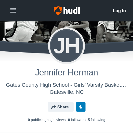
JH
Jennifer Herman
Gates County High School - Girls' Varsity Basketball
Gatesville, NC
Share
0
public highlight view
s
0
follower
s
5
following