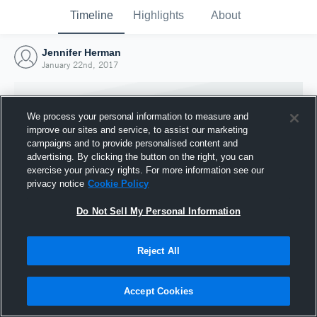
Timeline
Highlights
About
Jennifer Herman
January 22nd, 2017
We process your personal information to measure and
improve our sites and service, to assist our marketing
campaigns and to provide personalised content and
advertising. By clicking the button on the right, you can
exercise your privacy rights. For more information see our
privacy notice
Cookie Policy
Do Not Sell My Personal Information
Reject All
Joined Hudl
22 January 2017
Accept Cookies