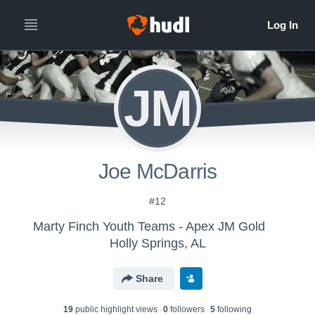
JM
Joe McDarris
#12
Marty Finch Youth Teams - Apex JM Gold
Holly Springs, AL
Share
19
public highlight view
s
0
follower
s
5
following