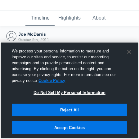
Timeline
Highlights
About
Joe McDarris
October 5th, 2011
We process your personal information to measure and
improve our sites and service, to assist our marketing
campaigns and to provide personalised content and
advertising. By clicking the button on the right, you can
exercise your privacy rights. For more information see our
privacy notice
Cookie Policy
Do Not Sell My Personal Information
Reject All
Joined Hudl
Accept Cookies
5 October 2011