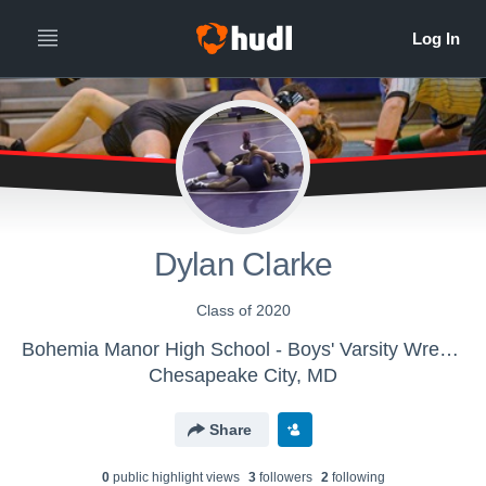
Dylan Clarke
Class of 2020
Bohemia Manor High School - Boys' Varsity Wrestling
Chesapeake City, MD
Share
0
public highlight view
s
3
follower
s
2
following