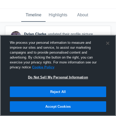
Timeline
Highlights
About
Dylan Clarke
updated their profile picture.
November 24th, 2018
We process your personal information to measure and
improve our sites and service, to assist our marketing
campaigns and to provide personalised content and
advertising. By clicking the button on the right, you can
exercise your privacy rights. For more information see our
privacy notice
Cookie Policy
Do Not Sell My Personal Information
Reject All
Accept Cookies