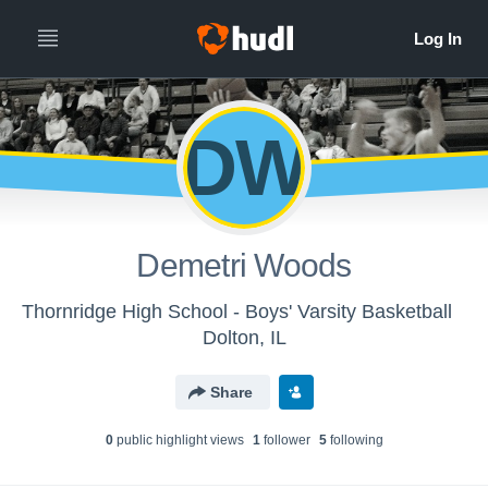
DW
Demetri Woods
Thornridge High School - Boys' Varsity Basketball
Dolton, IL
Share
0
public highlight view
s
1
follower
5
following