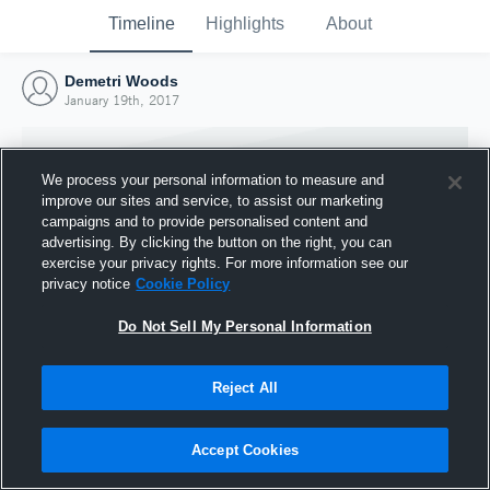
Timeline
Highlights
About
Demetri Woods
January 19th, 2017
We process your personal information to measure and
improve our sites and service, to assist our marketing
campaigns and to provide personalised content and
advertising. By clicking the button on the right, you can
exercise your privacy rights. For more information see our
privacy notice
Cookie Policy
Do Not Sell My Personal Information
Reject All
Joined Hudl
19 January 2017
Accept Cookies