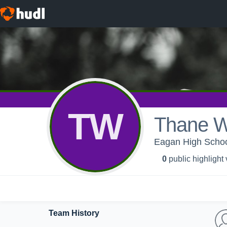
TW
Thane 
Eagan High School 
0
public highlight
Team History