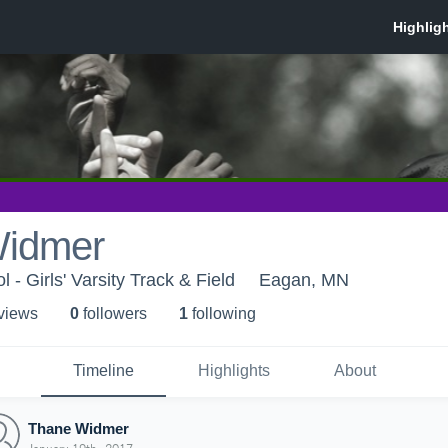
Widmer
- Girls' Varsity Track & Field
Eagan, MN
 view
s
0
follower
s
1
following
Timeline
Highlights
About
Thane Widmer