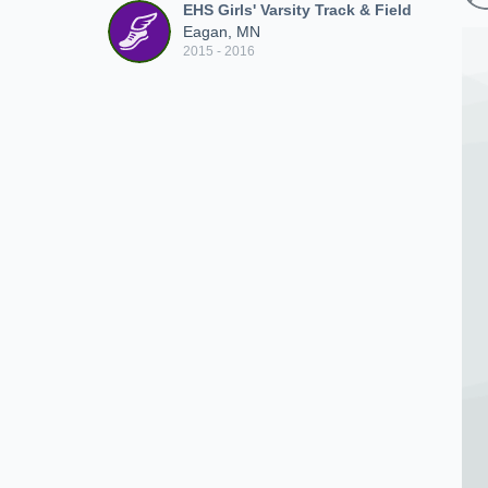
EHS Girls' Varsity Track & Field
Eagan, MN
2015 - 2016