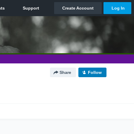
Share
Follow