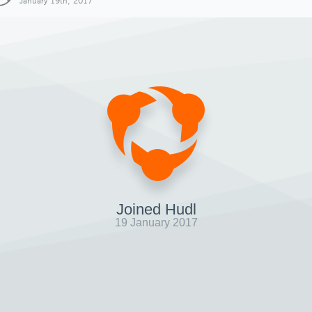
January 19th, 2017
Joined Hudl
19 January 2017