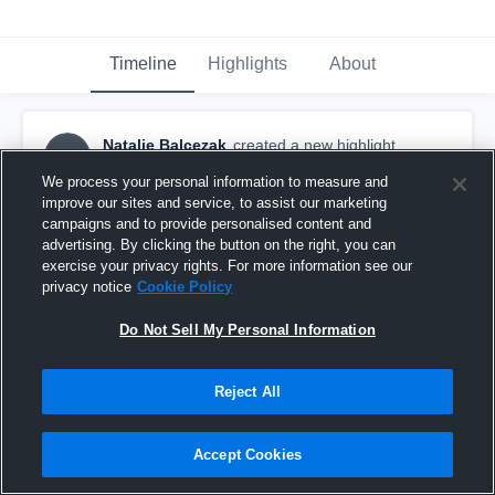
Timeline
Highlights
About
Natalie Balcezak
created a new highlight.
NB
January 19th, 2017
We process your personal information to measure and
improve our sites and service, to assist our marketing
campaigns and to provide personalised content and
advertising. By clicking the button on the right, you can
exercise your privacy rights. For more information see our
privacy notice
Cookie Policy
Do Not Sell My Personal Information
Reject All
Accept Cookies
Kinkaid