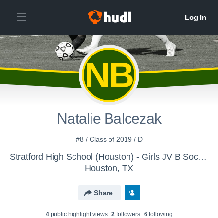
NB
Natalie Balcezak
#8 / Class of 2019 / D
Stratford High School (Houston) - Girls JV B Soccer
Houston, TX
Share
4
public highlight view
s
2
follower
s
6
following