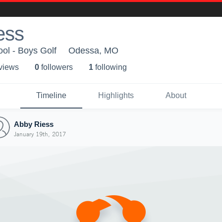
ess
ol - Boys Golf
Odessa, MO
 view
s
0
follower
s
1
following
Timeline
Highlights
About
Abby Riess
January 19th, 2017