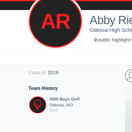
AR
Abby Ri
Odessa High Scho
0
public highlight
Class of
:
2019
Team History
OHS Boys Golf
Odessa, MO
2016