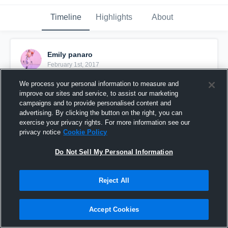
Timeline
Highlights
About
Emily panaro
February 1st, 2017
We process your personal information to measure and
Pinned
improve our sites and service, to assist our marketing
campaigns and to provide personalised content and
advertising. By clicking the button on the right, you can
exercise your privacy rights. For more information see our
privacy notice
Cookie Policy
Do Not Sell My Personal Information
Reject All
Accept Cookies
Panaro Highlight Vs Fl. Rush