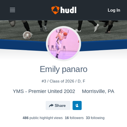
Emily panaro
#3 / Class of 2026 / D, F
YMS - Premier United 2002
Morrisville, PA
Share
486
public highlight view
s
16
follower
s
33
following