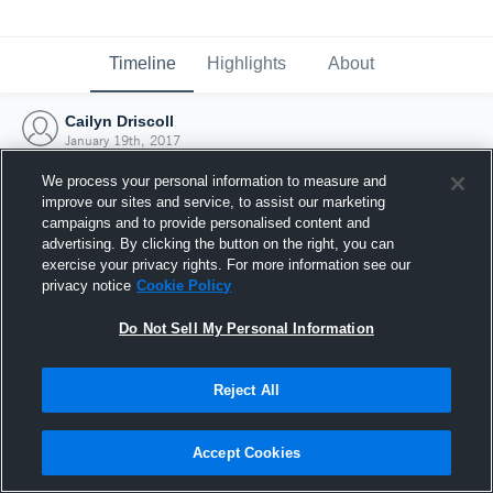
Timeline
Highlights
About
Cailyn Driscoll
January 19th, 2017
We process your personal information to measure and
improve our sites and service, to assist our marketing
campaigns and to provide personalised content and
advertising. By clicking the button on the right, you can
exercise your privacy rights. For more information see our
privacy notice
Cookie Policy
Do Not Sell My Personal Information
Reject All
Joined Hudl
Accept Cookies
19 January 2017