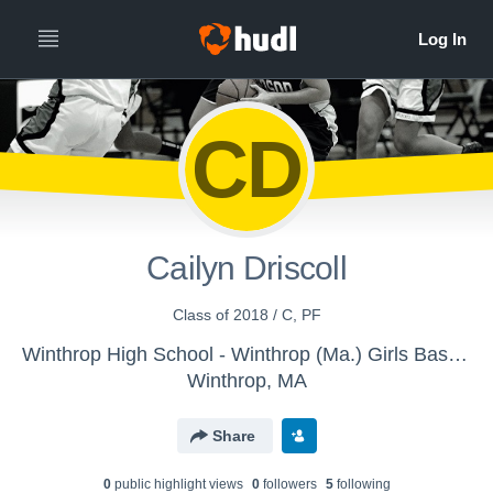
CD
Cailyn Driscoll
Class of 2018 / C, PF
Winthrop High School - Winthrop (Ma.) Girls Basketball
Winthrop, MA
Share
0
public highlight view
s
0
follower
s
5
following