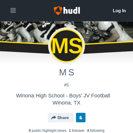
MS
M S
#5
Winona High School - Boys' JV Football
Winona, TX
Share
0
public highlight view
s
1
follower
4
following