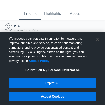
Timeline
Highlights
About
M S
January 19th, 2017
We process your personal information to measure and
improve our sites and service, to assist our marketing
campaigns and to provide personalised content and
advertising. By clicking the button on the right, you can
exercise your privacy rights. For more information see our
privacy notice
Cookie Policy
Do Not Sell My Personal Information
Reject All
Joined Hudl
Accept Cookies
19 January 2017