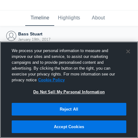
Timeline
Highlights
About
Bass Stuart
January 19th, 2017
We process your personal information to measure and
improve our sites and service, to assist our marketing
campaigns and to provide personalised content and
advertising. By clicking the button on the right, you can
exercise your privacy rights. For more information see our
privacy notice
Cookie Policy
Do Not Sell My Personal Information
Reject All
Joined Hudl
Accept Cookies
19 January 2017