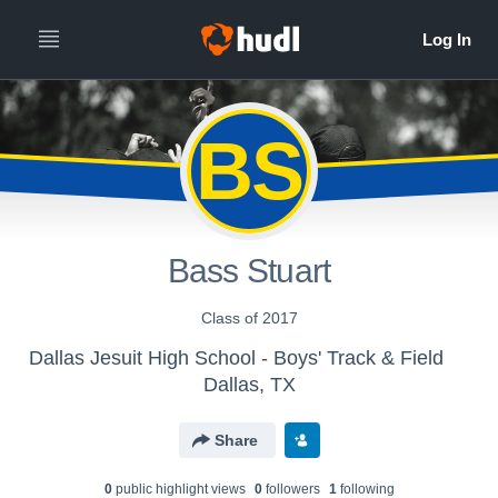
BS
Bass Stuart
Class of 2017
Dallas Jesuit High School - Boys' Track & Field
Dallas, TX
Share
0
public highlight view
s
0
follower
s
1
following