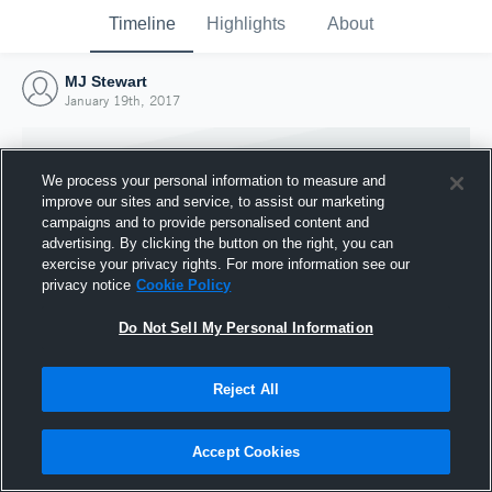
Timeline
Highlights
About
MJ Stewart
January 19th, 2017
We process your personal information to measure and
improve our sites and service, to assist our marketing
campaigns and to provide personalised content and
advertising. By clicking the button on the right, you can
exercise your privacy rights. For more information see our
privacy notice
Cookie Policy
Do Not Sell My Personal Information
Reject All
Joined Hudl
19 January 2017
Accept Cookies