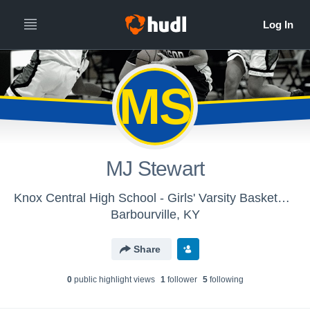
MS
MJ Stewart
Knox Central High School - Girls' Varsity Basketball
Barbourville, KY
Share
0
public highlight view
s
1
follower
5
following