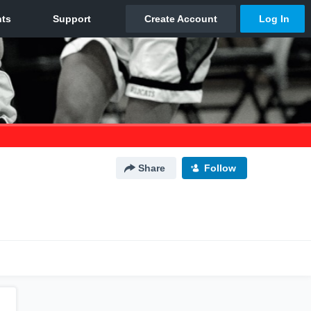
Share
Follow