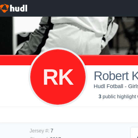
RK
Robert K
Hudl Fotball - Girl
3
public highlight
Jersey #
:
7