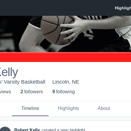
elly
s' Varsity Basketball
Lincoln, NE
 view
s
2
follower
s
9
following
Timeline
Highlights
About
Robert Kelly
created a new highlight.