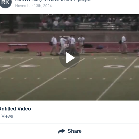
RK
November 13th, 2024
Untitled Video
0
Views
Share