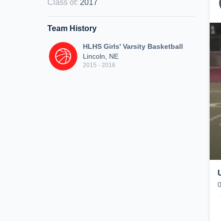
Class of
:
2017
Team History
HLHS Girls' Varsity Basketball
Lincoln, NE
2015 - 2016