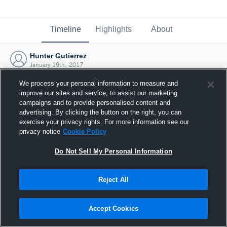
Timeline
Highlights
About
Hunter Gutierrez
January 19th, 2017
We process your personal information to measure and
improve our sites and service, to assist our marketing
campaigns and to provide personalised content and
advertising. By clicking the button on the right, you can
exercise your privacy rights. For more information see our
privacy notice
Cookie Policy
Do Not Sell My Personal Information
Reject All
Joined Hudl
Accept Cookies
19 January 2017