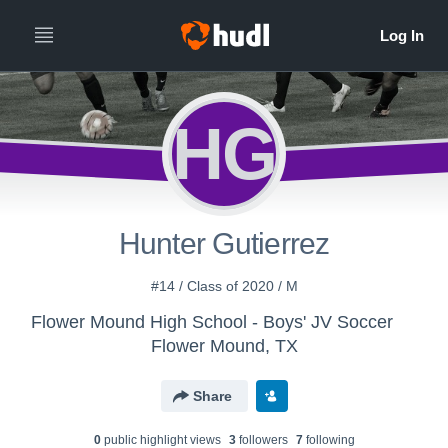
HG
Hunter Gutierrez
#14 / Class of 2020 / M
Flower Mound High School - Boys' JV Soccer
Flower Mound, TX
Share
0
public highlight view
s
3
follower
s
7
following