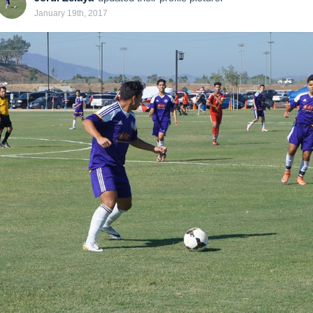
January 19th, 2017