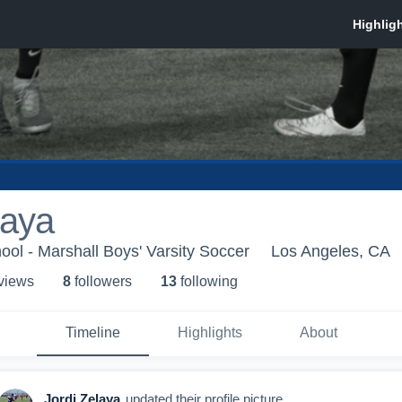
laya
ool - Marshall Boys' Varsity Soccer
Los Angeles, CA
 view
s
8
follower
s
13
following
Timeline
Highlights
About
Jordi Zelaya
updated their profile picture.