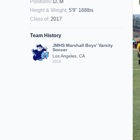
Positions
:
D, M
Height & Weight
:
5'9" 168lbs
Class of
:
2017
Team History
JMHS Marshall Boys' Varsity
Soccer
Los Angeles, CA
2016