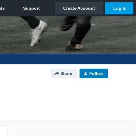
Share
Follow