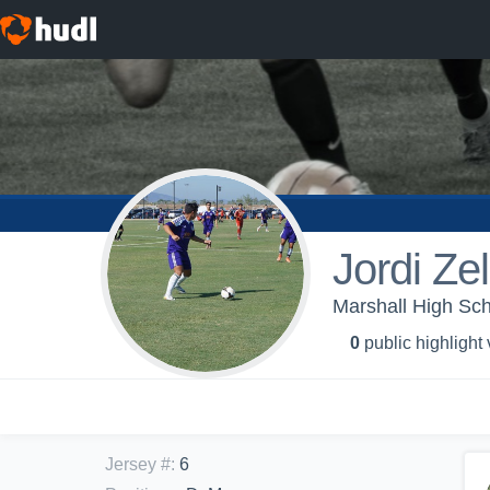
Jordi Ze
Marshall High Sch
0
public highlight
Jersey #
:
6