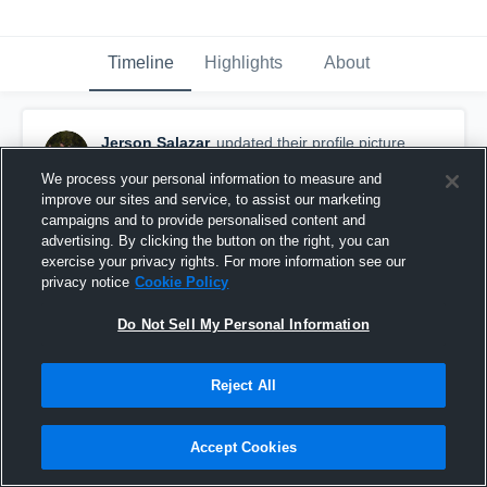
Timeline
Highlights
About
Jerson Salazar
updated their profile picture.
January 19th, 2017
We process your personal information to measure and
improve our sites and service, to assist our marketing
campaigns and to provide personalised content and
advertising. By clicking the button on the right, you can
exercise your privacy rights. For more information see our
privacy notice
Cookie Policy
Do Not Sell My Personal Information
Reject All
Accept Cookies