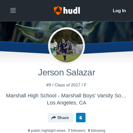
Jerson Salazar
#9 / Class of 2017 / F
Marshall High School - Marshall Boys' Varsity Soccer
Los Angeles, CA
Share
0
public highlight view
s
7
follower
s
9
following