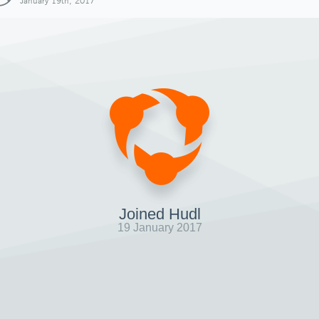
January 19th, 2017
Joined Hudl
19 January 2017