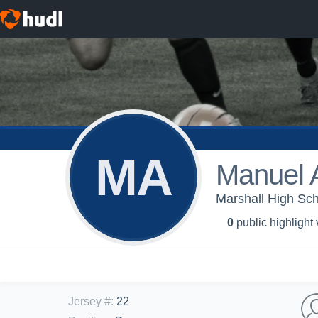
MA
Manuel 
Marshall High Sch
0
public highlight
Jersey #
:
22