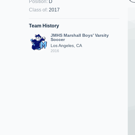
Position
:
D
Class of
:
2017
Team History
JMHS Marshall Boys' Varsity
Soccer
Los Angeles, CA
2016