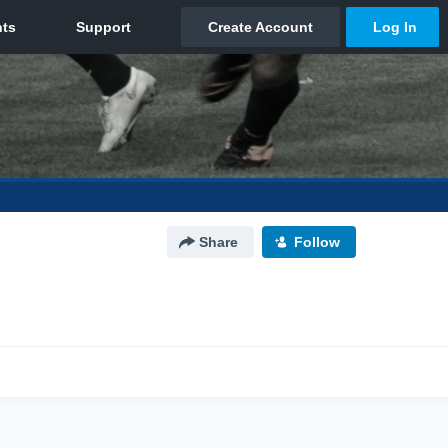
Share
Follow