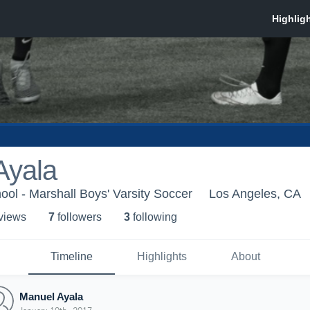
Ayala
ool - Marshall Boys' Varsity Soccer
Los Angeles, CA
 view
s
7
follower
s
3
following
Timeline
Highlights
About
Manuel Ayala