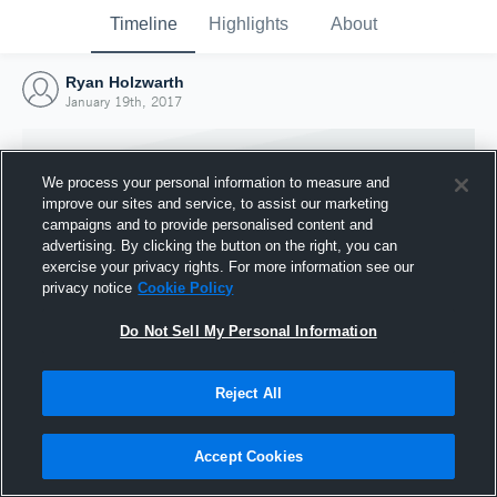
Timeline
Highlights
About
Ryan Holzwarth
January 19th, 2017
We process your personal information to measure and
improve our sites and service, to assist our marketing
campaigns and to provide personalised content and
advertising. By clicking the button on the right, you can
exercise your privacy rights. For more information see our
privacy notice
Cookie Policy
Do Not Sell My Personal Information
Reject All
Joined Hudl
19 January 2017
Accept Cookies