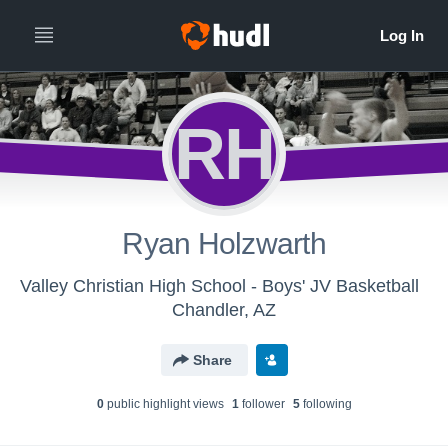
RH
Ryan Holzwarth
Valley Christian High School - Boys' JV Basketball
Chandler, AZ
Share
0
public highlight view
s
1
follower
5
following