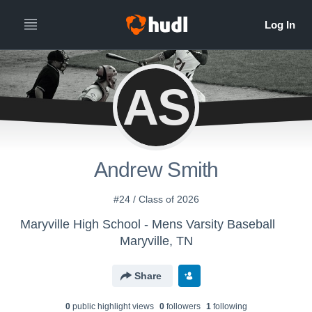
AS
Andrew Smith
#24 / Class of 2026
Maryville High School - Mens Varsity Baseball
Maryville, TN
Share
0
public highlight view
s
0
follower
s
1
following