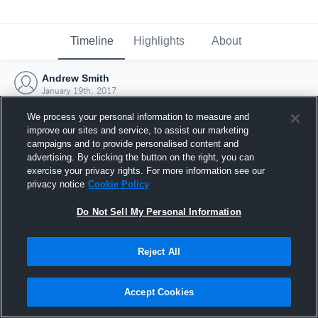
Timeline
Highlights
About
Andrew Smith
January 19th, 2017
We process your personal information to measure and
improve our sites and service, to assist our marketing
campaigns and to provide personalised content and
advertising. By clicking the button on the right, you can
exercise your privacy rights. For more information see our
privacy notice
Cookie Policy
Do Not Sell My Personal Information
Reject All
Joined Hudl
Accept Cookies
19 January 2017