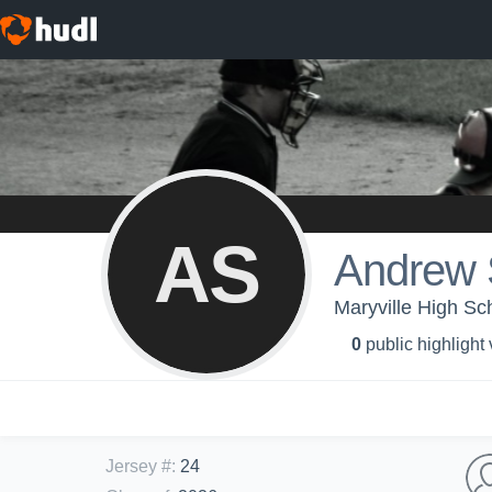
AS
Andrew 
Maryville High Sc
0
public highlight
Jersey #
:
24