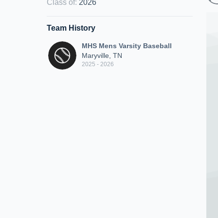
Class of
:
2026
Team History
MHS Mens Varsity Baseball
Maryville, TN
2025 - 2026