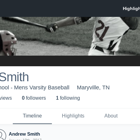
Smith
hool - Mens Varsity Baseball
Maryville, TN
 view
s
0
follower
s
1
following
Timeline
Highlights
About
Andrew Smith