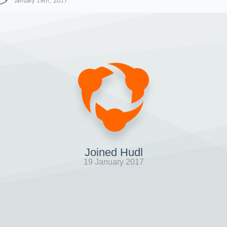
January 19th, 2017
Joined Hudl
19 January 2017