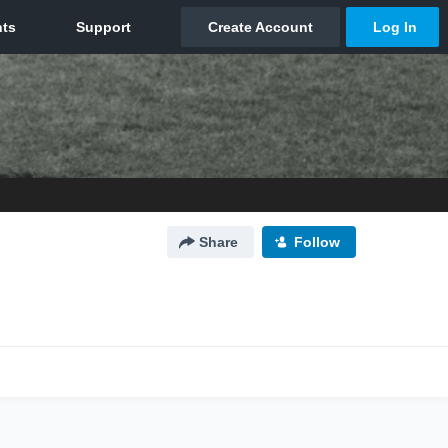
Share
Follow