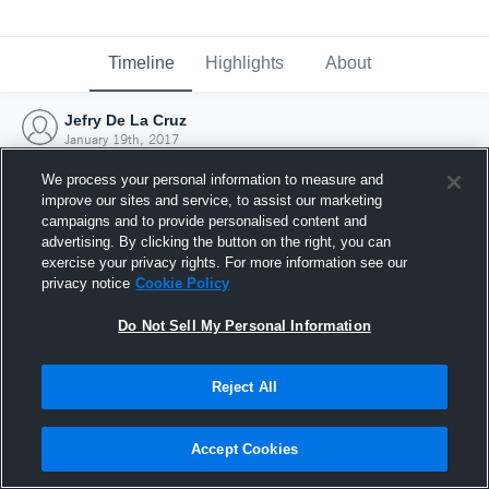
Timeline
Highlights
About
Jefry De La Cruz
January 19th, 2017
We process your personal information to measure and
improve our sites and service, to assist our marketing
campaigns and to provide personalised content and
advertising. By clicking the button on the right, you can
exercise your privacy rights. For more information see our
privacy notice
Cookie Policy
Do Not Sell My Personal Information
Reject All
Joined Hudl
Accept Cookies
19 January 2017