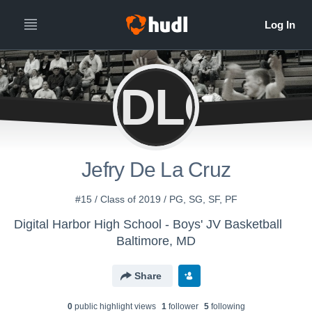
JDLC
Jefry De La Cruz
#15 / Class of 2019 / PG, SG, SF, PF
Digital Harbor High School - Boys' JV Basketball
Baltimore, MD
Share
0
public highlight view
s
1
follower
5
following