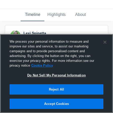
Timeline
Highlights
About
Lexi Spinetta
March 11th, 2017
We process your personal information to measure and
improve our sites and service, to assist our marketing
Pinned
campaigns and to provide personalised content and
advertising. By clicking the button on the right, you can
exercise your privacy rights. For more information see our
privacy notice
Cookie Policy
Do Not Sell My Personal Information
Reject All
Accept Cookies