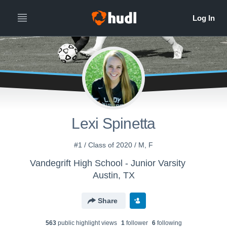
Lexi Spinetta
#1 / Class of 2020 / M, F
Vandegrift High School - Junior Varsity
Austin, TX
Share
563
public highlight view
s
1
follower
6
following