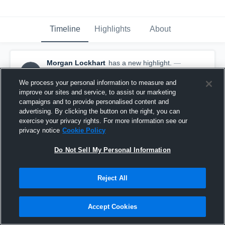
Timeline
Highlights
About
Morgan Lockhart
has a new highlight.
—
ML
with
Morgan Lockhart
January 26th, 2021
We process your personal information to measure and
improve our sites and service, to assist our marketing
campaigns and to provide personalised content and
advertising. By clicking the button on the right, you can
exercise your privacy rights. For more information see our
privacy notice
Cookie Policy
Do Not Sell My Personal Information
Reject All
Accept Cookies
8 Kills vs Deadfrog Volleyball