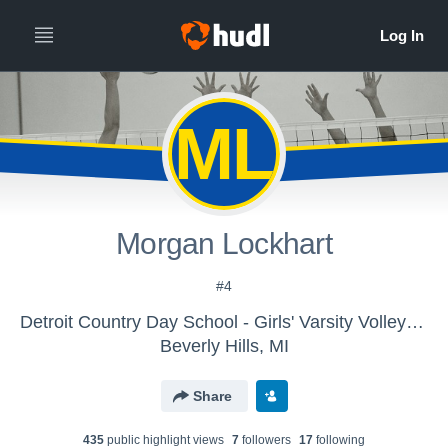
ML
Morgan Lockhart
#4
Detroit Country Day School - Girls' Varsity Volleyball
Beverly Hills, MI
Share
435
public highlight view
s
7
follower
s
17
following