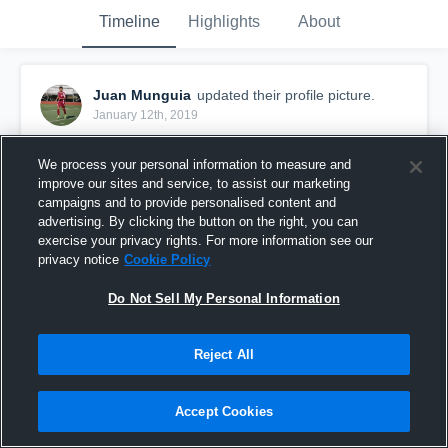
Timeline
Highlights
About
Juan Munguia
updated their profile picture.
January 12th, 2019
We process your personal information to measure and
improve our sites and service, to assist our marketing
campaigns and to provide personalised content and
advertising. By clicking the button on the right, you can
exercise your privacy rights. For more information see our
privacy notice
Cookie Policy
Do Not Sell My Personal Information
Reject All
Accept Cookies