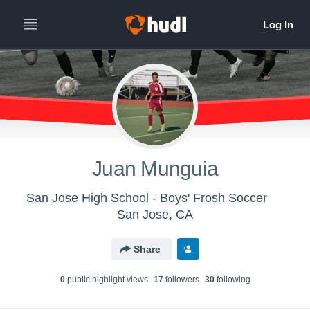
Juan Munguia
San Jose High School - Boys' Frosh Soccer
San Jose, CA
Share
0
public highlight view
s
17
follower
s
30
following