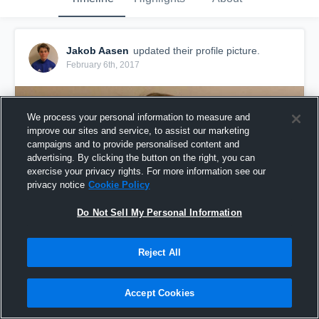
Jakob Aasen
updated their profile picture.
February 6th, 2017
We process your personal information to measure and
improve our sites and service, to assist our marketing
campaigns and to provide personalised content and
advertising. By clicking the button on the right, you can
exercise your privacy rights. For more information see our
privacy notice
Cookie Policy
Do Not Sell My Personal Information
Reject All
Accept Cookies