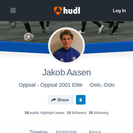
Jakob Aasen
Oppsal - Oppsal 2001 Elite
Oslo, Oslo
Share
58
public highlight view
s
18
follower
s
26
following
Timeline
Highlights
About