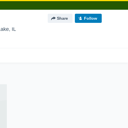
Share
Follow
Lake, IL