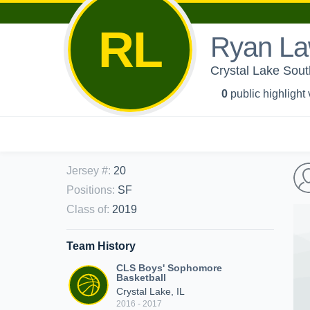
RL
Ryan L
Crystal Lake Sout
0
public highlight
Jersey #
:
20
Positions
:
SF
Class of
:
2019
Team History
CLS Boys' Sophomore
Basketball
Crystal Lake, IL
2016 - 2017