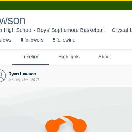
awson
h High School - Boys' Sophomore Basketball
Crystal 
 view
s
0
follower
s
5
following
Timeline
Highlights
About
Ryan Lawson
January 18th, 2017