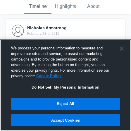
Timeline
Highlights
About
Nicholas Armstrong
February 23rd, 2017
Pinned
We process your personal information to measure and
improve our sites and service, to assist our marketing
campaigns and to provide personalised content and
advertising. By clicking the button on the right, you can
exercise your privacy rights. For more information see our
privacy notice
Cookie Policy
Do Not Sell My Personal Information
Reject All
Accept Cookies
B04 Ajax Red