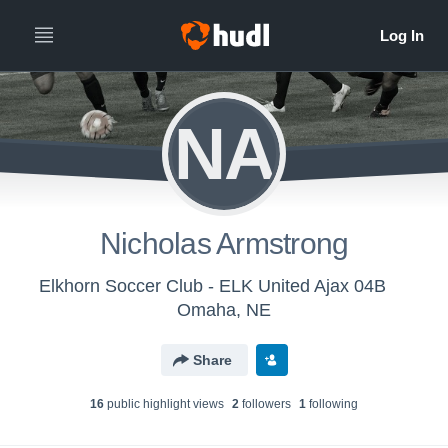
NA
Nicholas Armstrong
Elkhorn Soccer Club - ELK United Ajax 04B
Omaha, NE
Share
16
public highlight view
s
2
follower
s
1
following