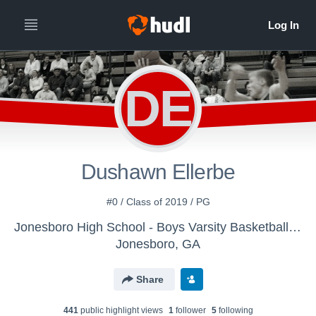
DE
Dushawn Ellerbe
#0 / Class of 2019 / PG
Jonesboro High School - Boys Varsity Basketball JHS
Jonesboro, GA
Share
441
public highlight view
s
1
follower
5
following