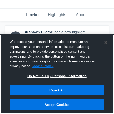
Timeline
Highlights
About
Dushawn Ellerbe
has a new highlight.
—
DE
with
Dushawn Ellerbe
January 29th, 2019
We process your personal information to measure and
improve our sites and service, to assist our marketing
campaigns and to provide personalised content and
advertising. By clicking the button on the right, you can
exercise your privacy rights. For more information see our
privacy notice
Cookie Policy
Do Not Sell My Personal Information
Reject All
Accept Cookies
Game Highlights vs Griffin