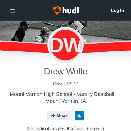
DW
Drew Wolfe
Class of 2017
Mount Vernon High School - Varsity Baseball
Mount Vernon, IA
Share
0
public highlight view
s
0
follower
s
7
following