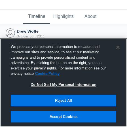
Timeline
Highlights
About
Drew Wolfe
October 5th, 2011
We process your personal information to measure and
improve our sites and service, to assist our marketing
campaigns and to provide personalised content and
advertising. By clicking the button on the right, you can
exercise your privacy rights. For more information see our
privacy notice
Cookie Policy
Do Not Sell My Personal Information
Reject All
Joined Hudl
Accept Cookies
5 October 2011