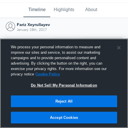
Timeline
Highlights
About
Fariz Xeyrullayev
January 18th, 2017
We process your personal information to measure and
improve our sites and service, to assist our marketing
campaigns and to provide personalised content and
advertising. By clicking the button on the right, you can
exercise your privacy rights. For more information see our
privacy notice
Cookie Policy
Do Not Sell My Personal Information
Reject All
Joined Hudl
18 January 2017
Accept Cookies