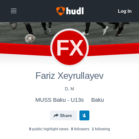
FX
Fariz Xeyrullayev
D, M
MUSS Baku - U13s
Baku
Share
0
public highlight view
s
0
follower
s
1
following