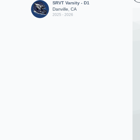
SRVT Varsity - D1
Danville, CA
2025 - 2026