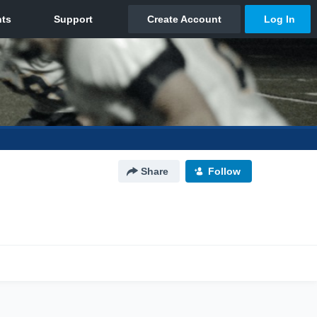
Share
Follow