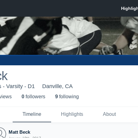
ck
- Varsity - D1
Danville, CA
 view
s
0
follower
s
9
following
Timeline
Highlights
About
Matt Beck