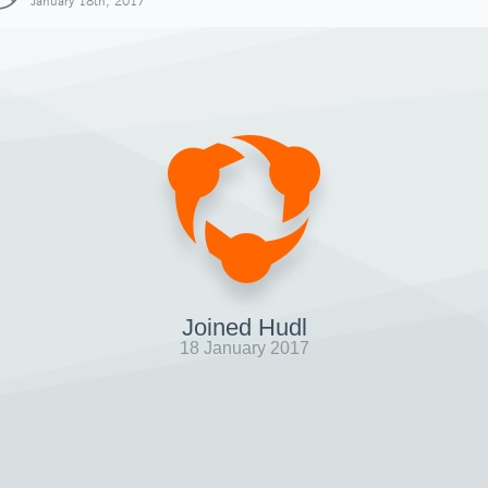
January 18th, 2017
Joined Hudl
18 January 2017