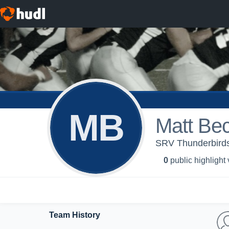
MB
Matt Be
SRV Thunderbirds 
0
public highlight
Team History