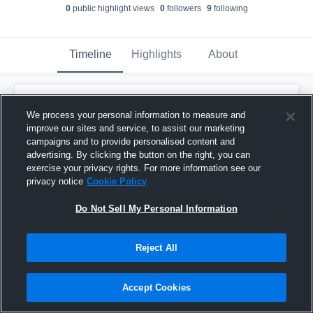
0
public highlight view
s
0
follower
s
9
following
Timeline
Highlights
About
Jeff Richardson
updated their profile
picture.
We process your personal information to measure and
November 15th, 2025
improve our sites and service, to assist our marketing
campaigns and to provide personalised content and
advertising. By clicking the button on the right, you can
exercise your privacy rights. For more information see our
privacy notice
Cookie Policy
Do Not Sell My Personal Information
Reject All
Accept Cookies