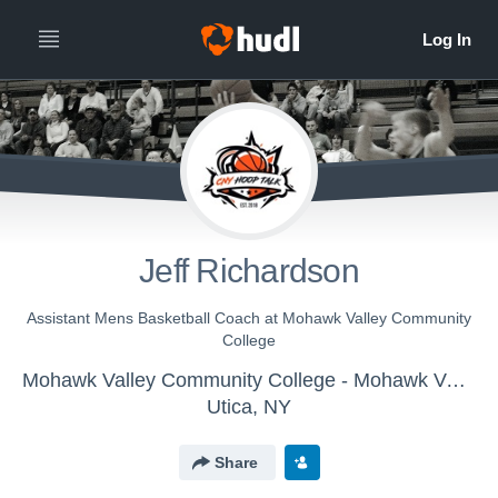
Jeff Richardson
Assistant Mens Basketball Coach at Mohawk Valley Community
College
Mohawk Valley Community College - Mohawk Valley Men's Basketball
Utica, NY
Share