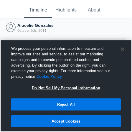
Timeline
Highlights
About
Aracelie Gonzales
October 5th, 2011
We process your personal information to measure and
improve our sites and service, to assist our marketing
campaigns and to provide personalised content and
advertising. By clicking the button on the right, you can
exercise your privacy rights. For more information see our
privacy notice
Cookie Policy
Do Not Sell My Personal Information
Reject All
Joined Hudl
5 October 2011
Accept Cookies