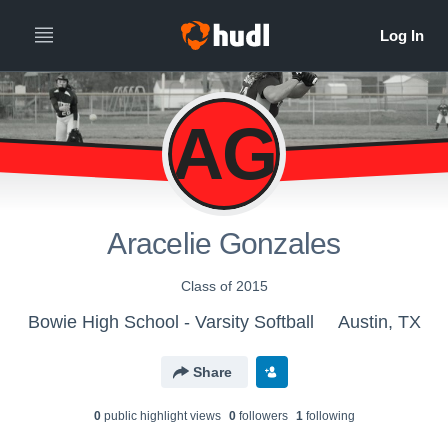
AG
Aracelie Gonzales
Class of 2015
Bowie High School - Varsity Softball
Austin, TX
Share
0
public highlight view
s
0
follower
s
1
following