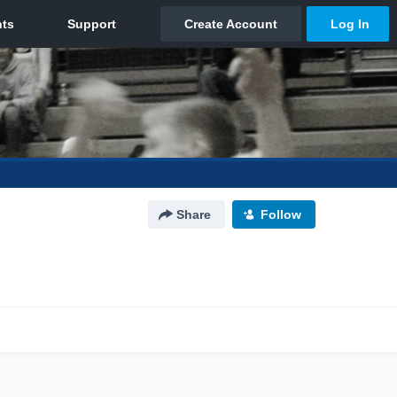
Share
Follow