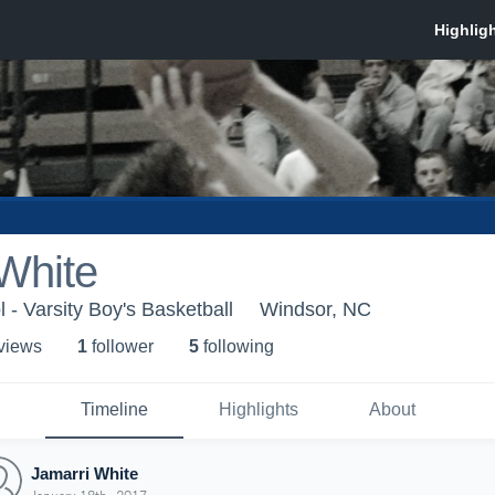
White
 - Varsity Boy's Basketball
Windsor, NC
 view
s
1
follower
5
following
Timeline
Highlights
About
Jamarri White