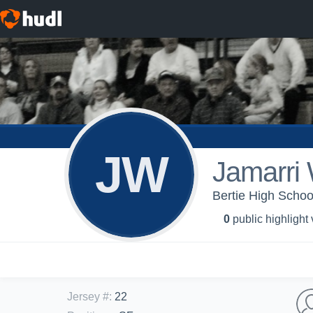
JW
Jamarri 
Bertie High School
0
public highlight
Jersey #
:
22