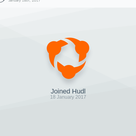
January 18th, 2017
Joined Hudl
18 January 2017