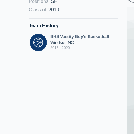
Positions
:
SF
Class of
:
2019
Team History
BHS Varsity Boy's Basketball
Windsor, NC
2016 - 2020