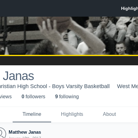
 Janas
stian High School - Boys Varsity Basketball
West Me
 view
s
0
follower
s
9
following
Timeline
Highlights
About
Matthew Janas