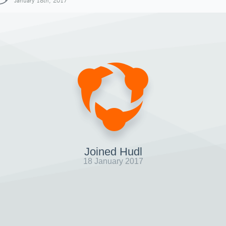
January 18th, 2017
Joined Hudl
18 January 2017