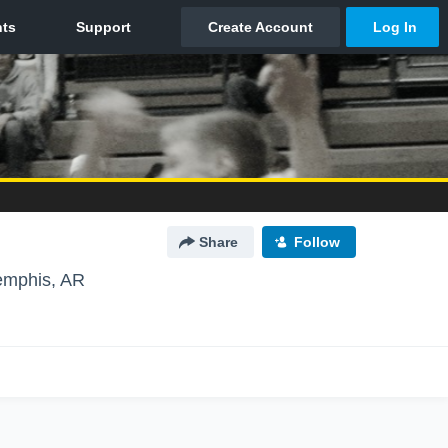
Share
Follow
mphis, AR