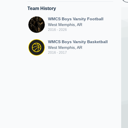
Team History
WMCS Boys Varsity Football
West Memphis, AR
2016 - 2026
WMCS Boys Varsity Basketball
West Memphis, AR
2016 - 2017