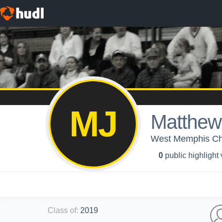
MJ
Matthew
West Memphis Chri
0
public highlight
Class of
:
2019