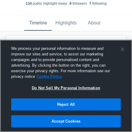
134
public highlight view
s
8
follower
s
7
following
Timeline
Highlights
About
Jean-Karlo Gonzalez
We process your personal information to measure and
February 6th, 2017
improve our sites and service, to assist our marketing
campaigns and to provide personalised content and
Pinned
advertising. By clicking the button on the right, you can
exercise your privacy rights. For more information see our
privacy notice
Cookie Policy
Do Not Sell My Personal Information
Reject All
Accept Cookies