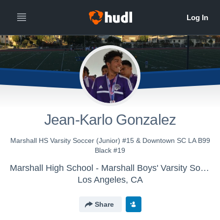
Jean-Karlo Gonzalez
Marshall HS Varsity Soccer (Junior) #15 & Downtown SC LA B99
Black #19
Marshall High School - Marshall Boys' Varsity Soccer
Los Angeles, CA
Share