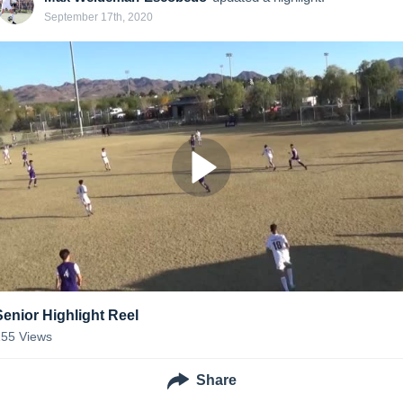
September 17th, 2020
Senior Highlight Reel
155
Views
Share