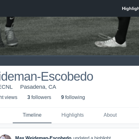
ideman-Escobedo
 ECNL
Pasadena, CA
ht view
s
3
follower
s
9
following
Timeline
Highlights
About
Max Weideman-Escobedo
updated a highlight.