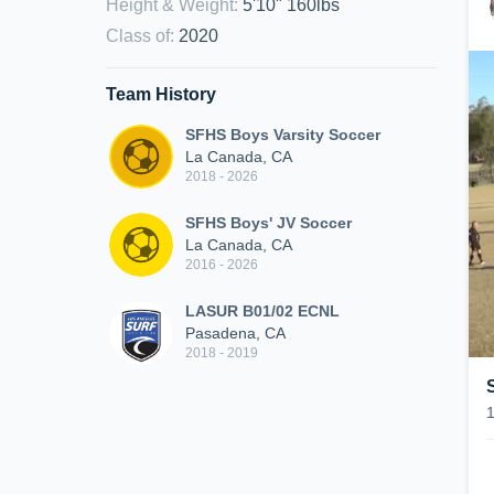
Height & Weight
:
5'10" 160lbs
Class of
:
2020
Team History
SFHS Boys Varsity Soccer
La Canada, CA
2018 - 2026
SFHS Boys' JV Soccer
La Canada, CA
2016 - 2026
LASUR B01/02 ECNL
Pasadena, CA
2018 - 2019