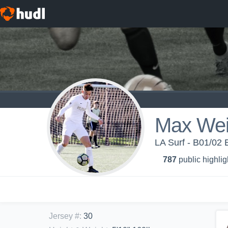
Max We
LA Surf - B01/02
787
public highlig
Jersey #
:
30