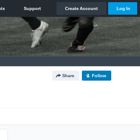
Share
Follow