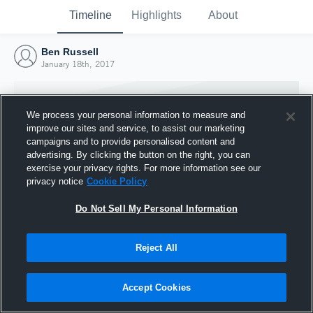
Timeline
Highlights
About
Ben Russell
January 18th, 2017
We process your personal information to measure and
improve our sites and service, to assist our marketing
campaigns and to provide personalised content and
advertising. By clicking the button on the right, you can
exercise your privacy rights. For more information see our
privacy notice
Cookie Policy
Do Not Sell My Personal Information
Reject All
Joined Hudl
18 January 2017
Accept Cookies