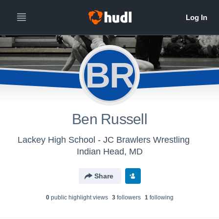
BR
Ben Russell
Lackey High School - JC Brawlers Wrestling
Indian Head, MD
Share
0
public highlight view
s
3
follower
s
1
following