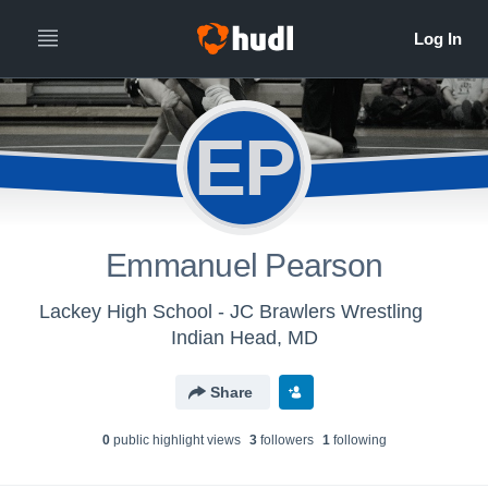
EP
Emmanuel Pearson
Lackey High School - JC Brawlers Wrestling
Indian Head, MD
Share
0
public highlight view
s
3
follower
s
1
following