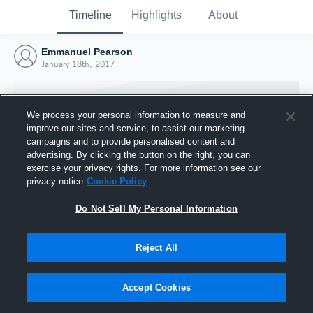
Timeline
Highlights
About
Emmanuel Pearson
January 18th, 2017
We process your personal information to measure and
improve our sites and service, to assist our marketing
campaigns and to provide personalised content and
advertising. By clicking the button on the right, you can
exercise your privacy rights. For more information see our
privacy notice
Cookie Policy
Do Not Sell My Personal Information
Reject All
Joined Hudl
18 January 2017
Accept Cookies