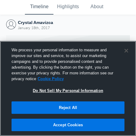
Timeline
Highlights
About
Crystal Amavizca
January 18th, 2017
We process your personal information to measure and
improve our sites and service, to assist our marketing
campaigns and to provide personalised content and
advertising. By clicking the button on the right, you can
exercise your privacy rights. For more information see our
privacy notice
Cookie Policy
Do Not Sell My Personal Information
Reject All
Joined Hudl
18 January 2017
Accept Cookies