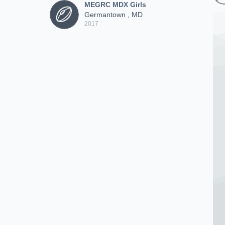
MEGRC MDX Girls
Germantown , MD
2017