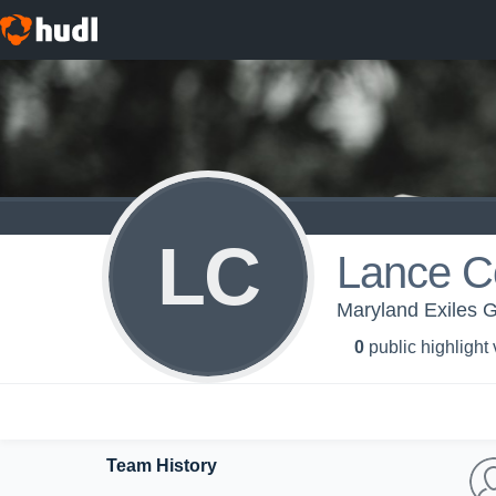
LC
Lance C
Maryland Exiles G
0
public highlight
Team History