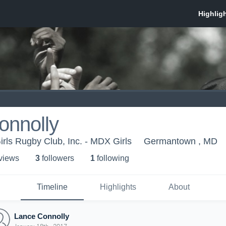
onnolly
irls Rugby Club, Inc. - MDX Girls
Germantown , MD
 view
s
3
follower
s
1
following
Timeline
Highlights
About
Lance Connolly