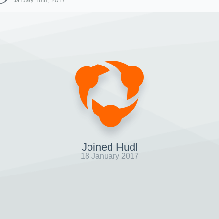
January 18th, 2017
Joined Hudl
18 January 2017