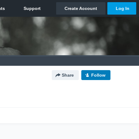
Share
Follow