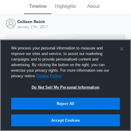
Timeline
Highlights
About
Colleen Reich
January 17th, 2017
We process your personal information to measure and
improve our sites and service, to assist our marketing
campaigns and to provide personalised content and
advertising. By clicking the button on the right, you can
exercise your privacy rights. For more information see our
privacy notice
Cookie Policy
Do Not Sell My Personal Information
Reject All
Joined Hudl
17 January 2017
Accept Cookies