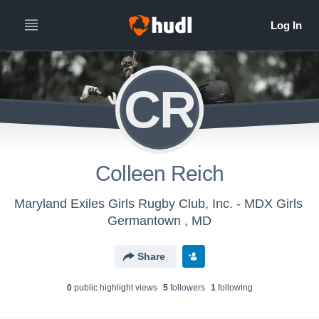
CR
Colleen Reich
Maryland Exiles Girls Rugby Club, Inc. - MDX Girls
Germantown , MD
Share
0
public highlight view
s
5
follower
s
1
following