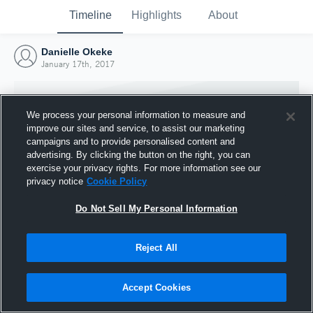
Timeline
Highlights
About
Danielle Okeke
January 17th, 2017
We process your personal information to measure and
improve our sites and service, to assist our marketing
campaigns and to provide personalised content and
advertising. By clicking the button on the right, you can
exercise your privacy rights. For more information see our
privacy notice
Cookie Policy
Do Not Sell My Personal Information
Reject All
Joined Hudl
17 January 2017
Accept Cookies