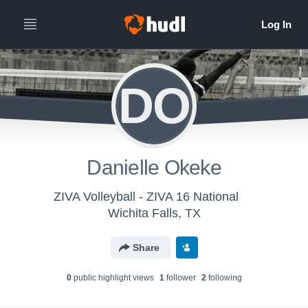
DO
Danielle Okeke
ZIVA Volleyball - ZIVA 16 National
Wichita Falls, TX
Share
0
public highlight view
s
1
follower
2
following