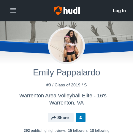
Emily Pappalardo
#9 / Class of 2019 / S
Warrenton Area Volleyball Elite - 16's
Warrenton, VA
Share
292
public highlight view
s
15
follower
s
18
following