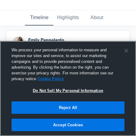
Timeline
Highlights
About
Emily Pappalardo
June 6th, 2017
We process your personal information to measure and
improve our sites and service, to assist our marketing
Pinned
campaigns and to provide personalised content and
advertising. By clicking the button on the right, you can
exercise your privacy rights. For more information see our
privacy notice
Cookie Policy
Do Not Sell My Personal Information
Reject All
Accept Cookies