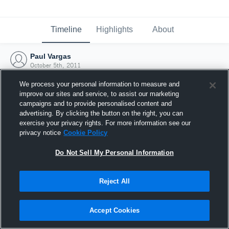
Timeline
Highlights
About
Paul Vargas
October 5th, 2011
We process your personal information to measure and
improve our sites and service, to assist our marketing
campaigns and to provide personalised content and
advertising. By clicking the button on the right, you can
exercise your privacy rights. For more information see our
privacy notice
Cookie Policy
Do Not Sell My Personal Information
Reject All
Joined Hudl
Accept Cookies
5 October 2011