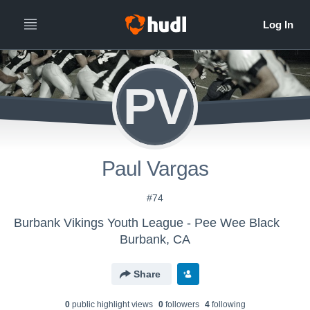
PV
Paul Vargas
#74
Burbank Vikings Youth League - Pee Wee Black
Burbank, CA
Share
0
public highlight view
s
0
follower
s
4
following