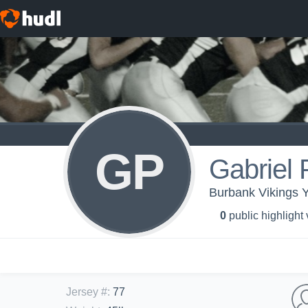
GP
Gabriel 
Burbank Vikings 
0
public highlight
Jersey #
:
77