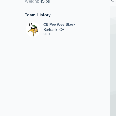
Weight
:
45lbs
Team History
CE Pee Wee Black
Burbank, CA
2011