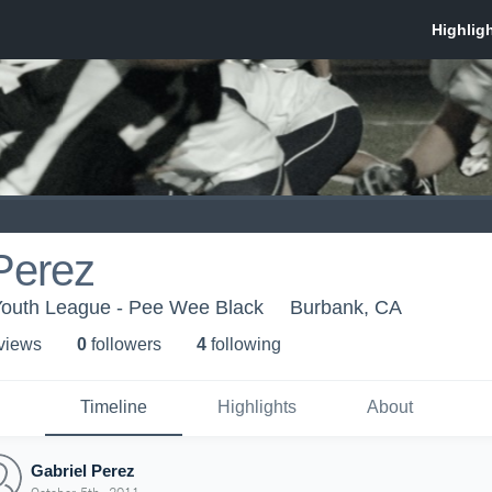
Perez
Youth League - Pee Wee Black
Burbank, CA
 view
s
0
follower
s
4
following
Timeline
Highlights
About
Gabriel Perez