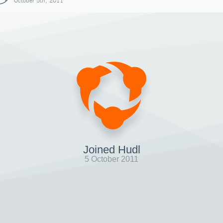
October 5th, 2011
Joined Hudl
5 October 2011