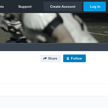
Share
Follow