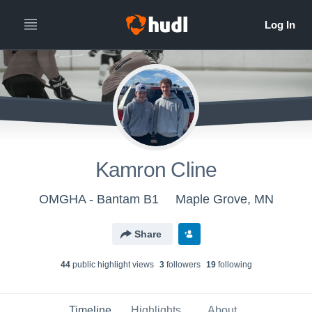
Kamron Cline
OMGHA - Bantam B1
Maple Grove, MN
Share
44
public highlight view
s
3
follower
s
19
following
Timeline
Highlights
About