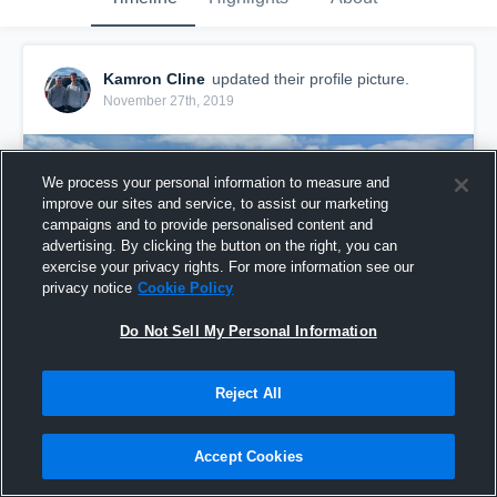
Kamron Cline
updated their profile picture.
November 27th, 2019
We process your personal information to measure and
improve our sites and service, to assist our marketing
campaigns and to provide personalised content and
advertising. By clicking the button on the right, you can
exercise your privacy rights. For more information see our
privacy notice
Cookie Policy
Do Not Sell My Personal Information
Reject All
Accept Cookies