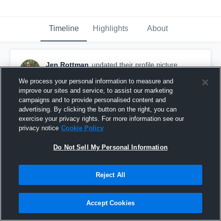
Timeline
Highlights
About
Jen Rottman
updated their profile picture.
April 12th, 2018
We process your personal information to measure and
improve our sites and service, to assist our marketing
campaigns and to provide personalised content and
advertising. By clicking the button on the right, you can
exercise your privacy rights. For more information see our
privacy notice
Cookie Policy
Do Not Sell My Personal Information
Reject All
Accept Cookies