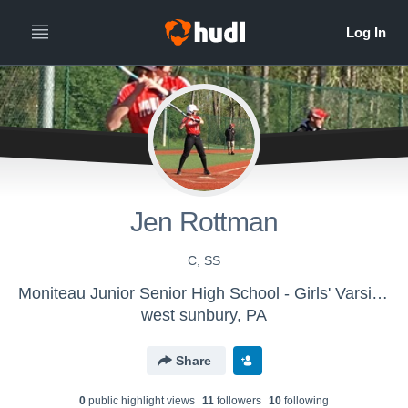
Jen Rottman
C, SS
Moniteau Junior Senior High School - Girls' Varsity Softball
west sunbury, PA
Share
0
public highlight view
s
11
follower
s
10
following