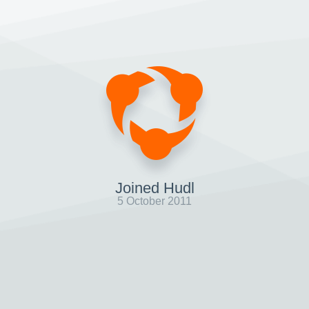
Joined Hudl
5 October 2011