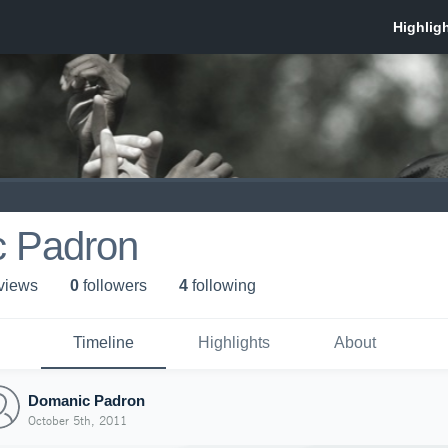
 Padron
 view
s
0
follower
s
4
following
Timeline
Highlights
About
Domanic Padron
October 5th, 2011