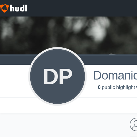
DP
Domanic
0
public highlight