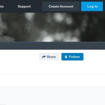
Share
Follow