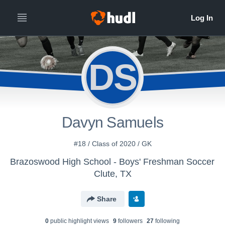
DS
Davyn Samuels
#18 / Class of 2020 / GK
Brazoswood High School - Boys' Freshman Soccer
Clute, TX
Share
0
public highlight view
s
9
follower
s
27
following