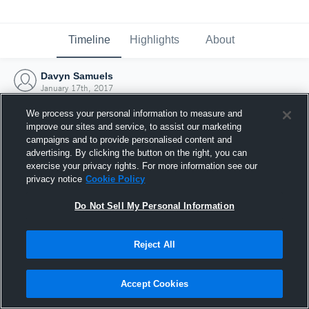
Timeline
Highlights
About
Davyn Samuels
January 17th, 2017
We process your personal information to measure and
improve our sites and service, to assist our marketing
campaigns and to provide personalised content and
advertising. By clicking the button on the right, you can
exercise your privacy rights. For more information see our
privacy notice
Cookie Policy
Do Not Sell My Personal Information
Reject All
Joined Hudl
Accept Cookies
17 January 2017